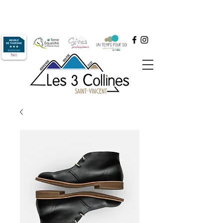
+33 6.64.52.61.77
Book by phone at
or by email at
contact@les3collines.com