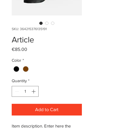
SKU: 364215376135191
Article
Price
€85.00
Color
*
Quantity
*
Add to Cart
Item description. Enter here the 